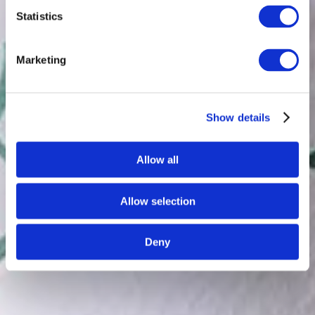
Statistics
Marketing
Show details
Allow all
Allow selection
Deny