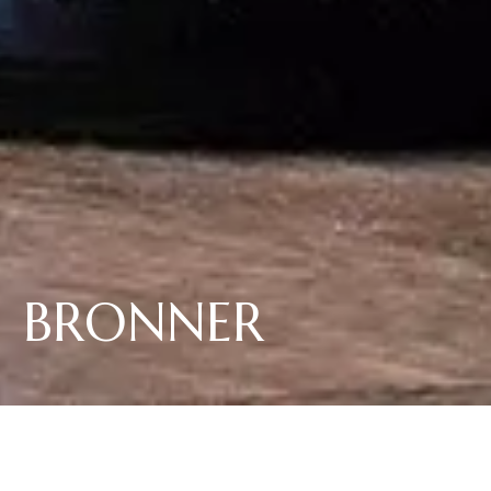
BRONNER
Die pilzwiderstandsfähige PIWI Sorte "Bronner" besticht nicht nur durch
seinen wunderbaren Trinkfluss mit mineralischer Aromatik an
Weissburgunder und Sauvignon erinnernd, sondern unterstützt auch
Elena Walchs Engagement im nachhaltigen Weinbau.