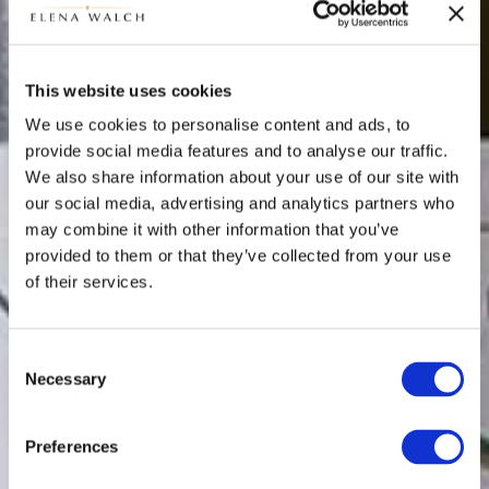
This website uses cookies
We use cookies to personalise content and ads, to
provide social media features and to analyse our traffic.
We also share information about your use of our site with
our social media, advertising and analytics partners who
may combine it with other information that you’ve
provided to them or that they’ve collected from your use
of their services.
Consent
Necessary
Selection
Preferences