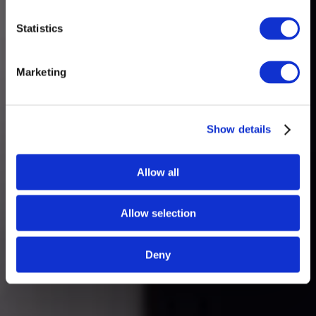
Statistics
Marketing
Show details
Allow all
Allow selection
Deny