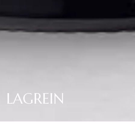
LAGREIN
Il Lagrein Elena Walch si presenta invitante nei suoi densi toni rosso-
granato intenso. Il ricco bouquet si distingue per i delicati aromi speziati di