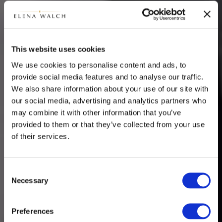
This website uses cookies
We use cookies to personalise content and ads, to
provide social media features and to analyse our traffic.
We also share information about your use of our site with
our social media, advertising and analytics partners who
may combine it with other information that you’ve
provided to them or that they’ve collected from your use
of their services.
Consent
Necessary
Selection
Preferences