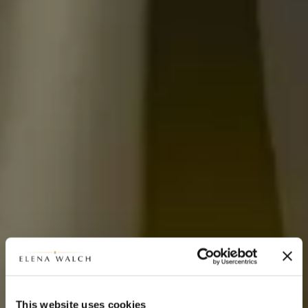
This website uses cookies