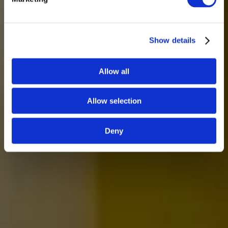
Show details
Allow all
Allow selection
Deny