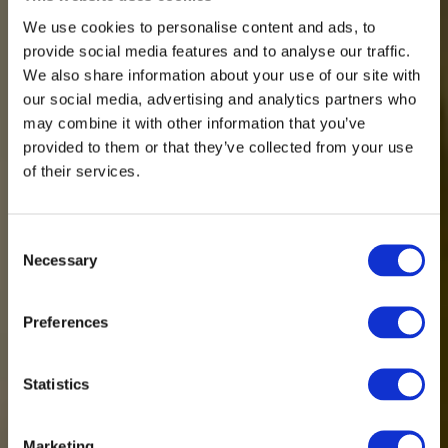
We use cookies to personalise content and ads, to
provide social media features and to analyse our traffic.
We also share information about your use of our site with
our social media, advertising and analytics partners who
may combine it with other information that you’ve
provided to them or that they’ve collected from your use
of their services.
Consent
Necessary
Selection
Preferences
Statistics
Marketing