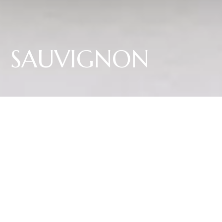
SAUVIGNON
Our Sauvignon captivates with its deep yellow colour with green hints and
aromatic bouquet of ripe gooseberries, papaya and elderberries as well as
fine notes of herbs. Juicy acidity, elegant structure and an inviting finish
characterize the palate.
16,45 €
per 0.75L bottle
Shipping to Italy and Germany. For other countries, write to us at
info@elenawalch.it