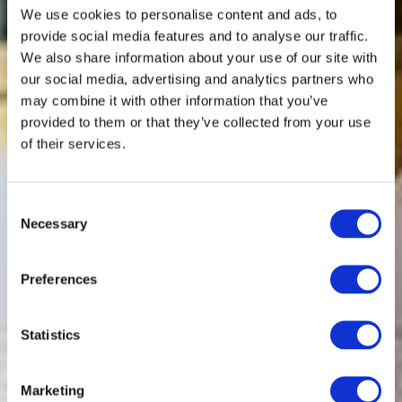
We use cookies to personalise content and ads, to
provide social media features and to analyse our traffic.
We also share information about your use of our site with
our social media, advertising and analytics partners who
may combine it with other information that you’ve
provided to them or that they’ve collected from your use
of their services.
Consent
Necessary
Selection
Preferences
Statistics
Marketing