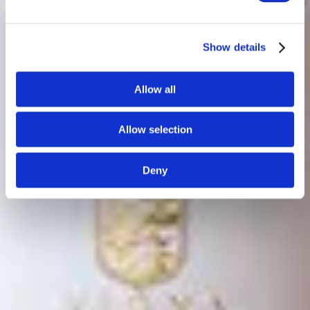
Show details
Allow all
Allow selection
Deny