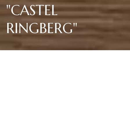
"CASTEL
RINGBERG"
The Riesling Vigna “Castel Ringberg” reflects its origin in Italy's most
northerly wine-growing region and best Riesling area with subtle aromas.
Fruity aromas of white blossoms, dried apricots and herbs combine with
succulent minerality in a racy interplay of acidity. The wine comes from
the single vineyard site above the Lago di Caldaro and matures directly at
its source in large wooden barrels, followed by bottle aging.
30,00 €
per 0.75L bottle
Shipping to Italy and Germany. For other countries, write to us at
info@elenawalch.it