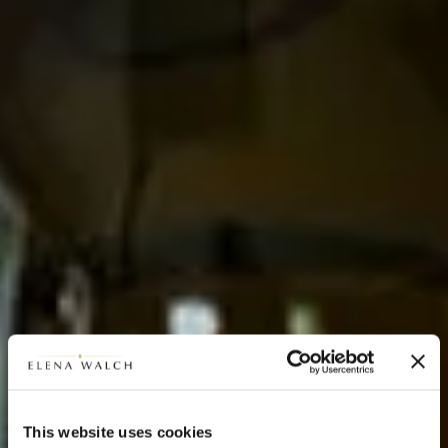
This website uses cookies