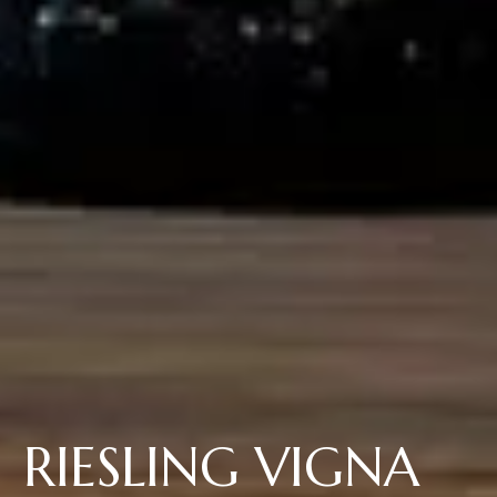
RIESLING VIGNA