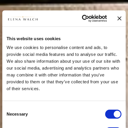
This website uses cookies
We use cookies to personalise content and ads, to
provide social media features and to analyse our traffic.
We also share information about your use of our site with
our social media, advertising and analytics partners who
may combine it with other information that you’ve
provided to them or that they’ve collected from your use
of their services.
Consent
Necessary
Selection