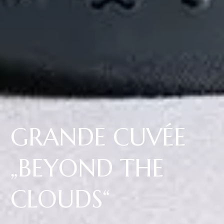
GRANDE CUVÉE
„BEYOND THE
CLOUDS“