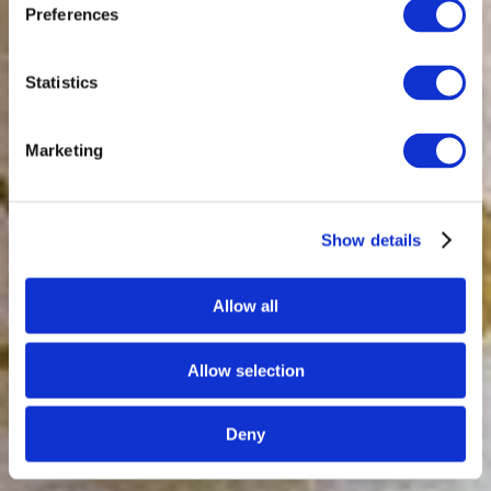
Preferences
Statistics
Marketing
Show details
Allow all
Allow selection
Deny