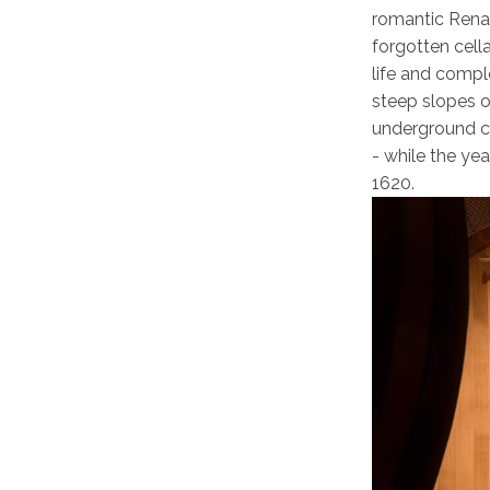
romantic Renai
forgotten cell
life and compl
steep slopes of
underground co
- while the ye
1620.