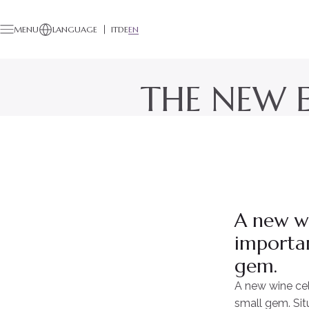
MENU
LANGUAGE
IT
DE
EN
THE NEW E
A new wi
importan
gem.
A new wine cel
small gem. Sit