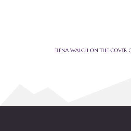
ELENA WALCH ON THE COVER 