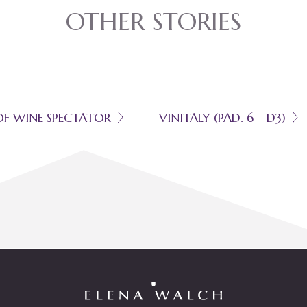
OTHER STORIES
OF WINE SPECTATOR
VINITALY (PAD. 6 | D3)