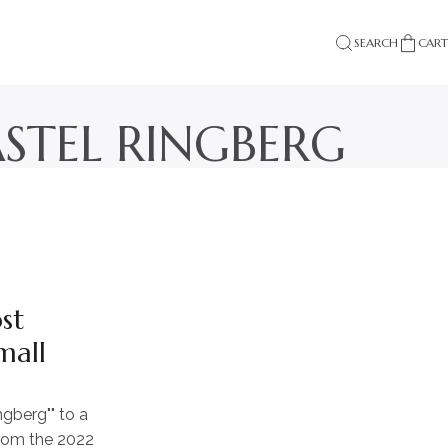
SEARCH
CART
ASTEL RINGBERG
st
mall
gberg"" to a
from the 2022