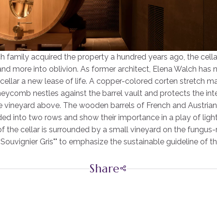
h family acquired the property a hundred years ago, the cell
and more into oblivion. As former architect, Elena Walch has 
 cellar a new lease of life. A copper-colored corten stretch ma
eycomb nestles against the barrel vault and protects the inte
e vineyard above. The wooden barrels of French and Austrian 
ded into two rows and show their importance in a play of lig
f the cellar is surrounded by a small vineyard on the fungus-
"Souvignier Gris"" to emphasize the sustainable guideline of t
Share