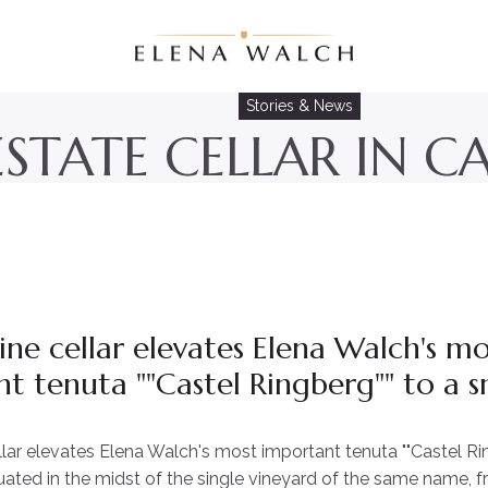
Stories & News
STATE CELLAR IN C
ne cellar elevates Elena Walch's mo
t tenuta ""Castel Ringberg"" to a s
lar elevates Elena Walch's most important tenuta ""Castel Rin
uated in the midst of the single vineyard of the same name, 