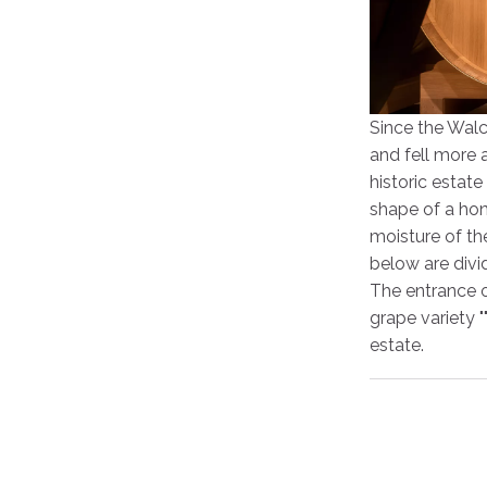
Since the Walc
and fell more 
historic estate
shape of a hon
moisture of th
below are divi
The entrance o
grape variety "
estate.