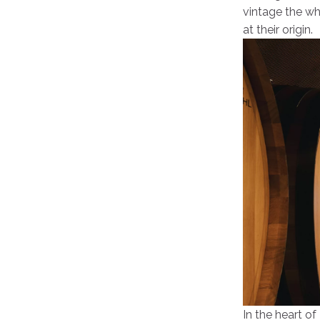
vintage the whi
at their origin.
In the heart of