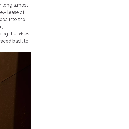
 A long almost
new lease of
deep into the
l,
ring the wines
traced back to