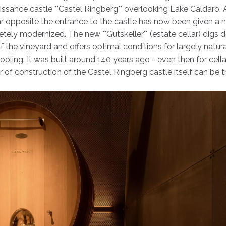
ssance castle ""Castel Ringberg"" overlooking Lake Caldaro.
ar opposite the entrance to the castle has now been given a 
etely modernized. The new ""Gutskeller"" (estate cellar) digs 
 the vineyard and offers optimal conditions for largely natura
oling. It was built around 140 years ago - even then for cella
ar of construction of the Castel Ringberg castle itself can be 