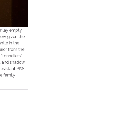
ar lay empty
now given the
ntle in the
rior from the
“tonneliers”
ht and shadow.
resistant PIWI
he family