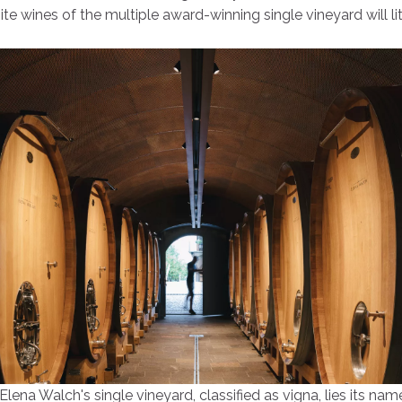
te wines of the multiple award-winning single vineyard will li
 Elena Walch's single vineyard, classified as vigna, lies its na