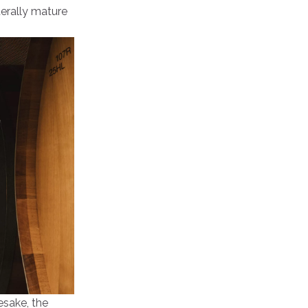
terally mature
mesake, the